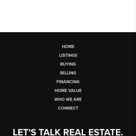
HOME
LISTINGS
BUYING
SELLING
FINANCING
HOME VALUE
WHO WE ARE
CONNECT
LET'S TALK REAL ESTATE.