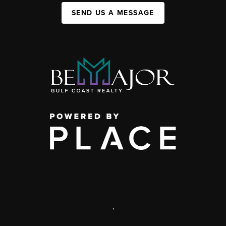
SEND US A MESSAGE
,