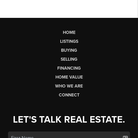
HOME
LISTINGS
BUYING
SELLING
FINANCING
HOME VALUE
WHO WE ARE
CONNECT
LET'S TALK REAL ESTATE.