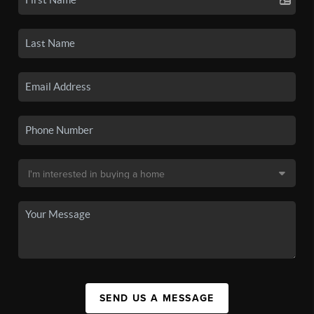
SEND US A MESSAGE