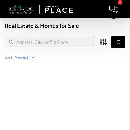
Real Estate &
Homes for Sale
Sort: