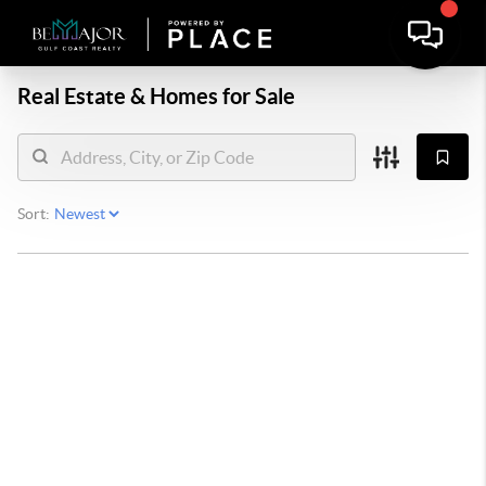
Real Estate &
Homes for Sale
Sort: