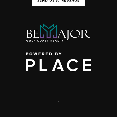
SEND US A MESSAGE
,