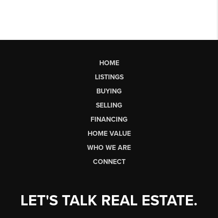
HOME
LISTINGS
BUYING
SELLING
FINANCING
HOME VALUE
WHO WE ARE
CONNECT
LET'S TALK REAL ESTATE.