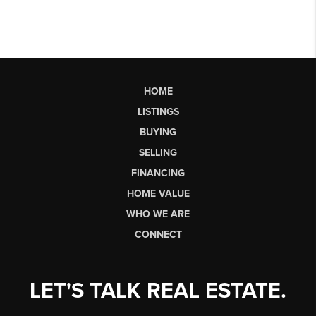
HOME
LISTINGS
BUYING
SELLING
FINANCING
HOME VALUE
WHO WE ARE
CONNECT
LET'S TALK REAL ESTATE.