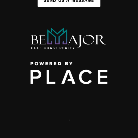
SEND US A MESSAGE
,