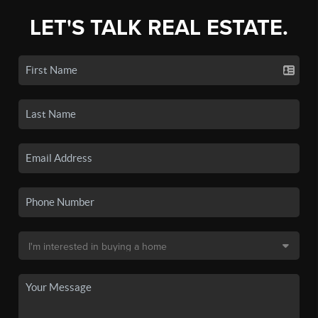
LET'S TALK REAL ESTATE.