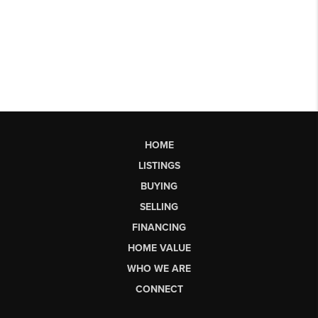
HOME
LISTINGS
BUYING
SELLING
FINANCING
HOME VALUE
WHO WE ARE
CONNECT