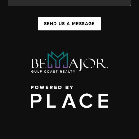
SEND US A MESSAGE