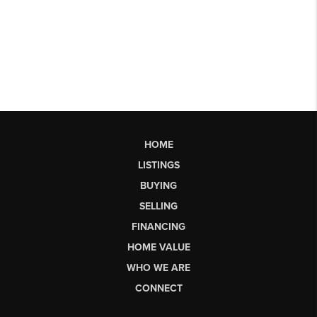
HOME
LISTINGS
BUYING
SELLING
FINANCING
HOME VALUE
WHO WE ARE
CONNECT