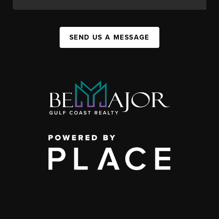
SEND US A MESSAGE