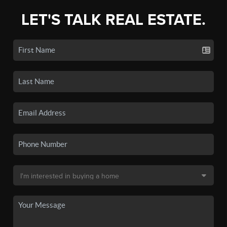
LET'S TALK REAL ESTATE.