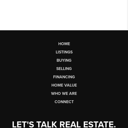
HOME
LISTINGS
BUYING
SELLING
FINANCING
HOME VALUE
WHO WE ARE
CONNECT
LET'S TALK REAL ESTATE.