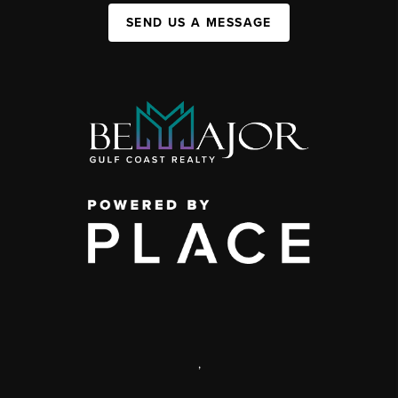
SEND US A MESSAGE
,