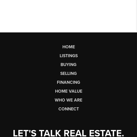
HOME
LISTINGS
BUYING
SELLING
FINANCING
HOME VALUE
WHO WE ARE
CONNECT
LET'S TALK REAL ESTATE.