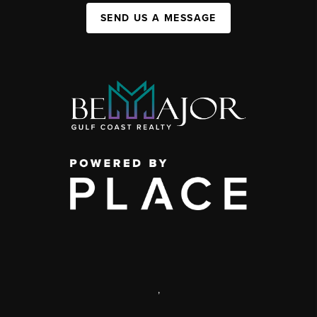
SEND US A MESSAGE
,