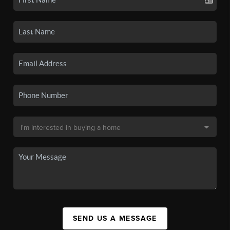
SEND US A MESSAGE