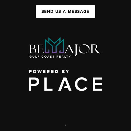
SEND US A MESSAGE
,