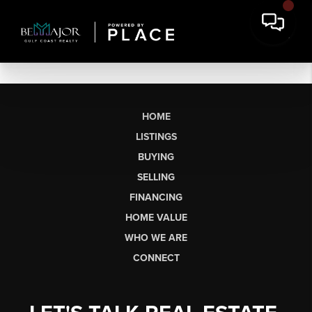
HOME
LISTINGS
BUYING
SELLING
FINANCING
HOME VALUE
WHO WE ARE
CONNECT