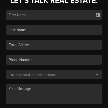
LET'S TALK REAL ESTATE.