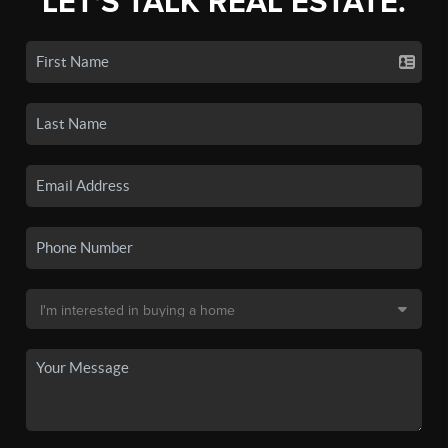
LET'S TALK REAL ESTATE.