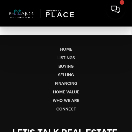
HOME
LISTINGS
BUYING
SELLING
FINANCING
HOME VALUE
WHO WE ARE
CONNECT