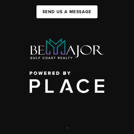
SEND US A MESSAGE
,