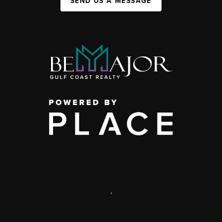
SEND US A MESSAGE
,