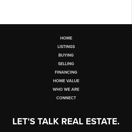
HOME
LISTINGS
BUYING
SELLING
FINANCING
HOME VALUE
WHO WE ARE
CONNECT
LET'S TALK REAL ESTATE.