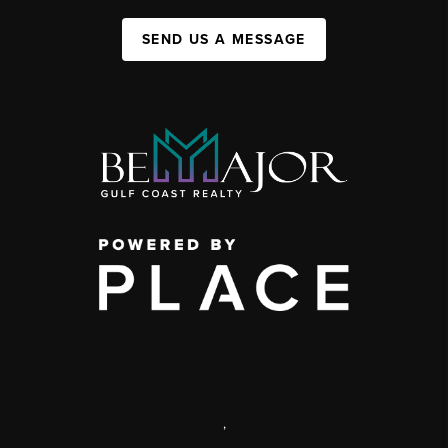
SEND US A MESSAGE
,