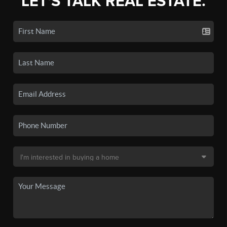
LET'S TALK REAL ESTATE.