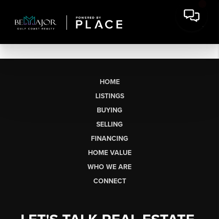
HOME
LISTINGS
BUYING
SELLING
FINANCING
HOME VALUE
WHO WE ARE
CONNECT