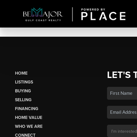
LET'S 
HOME
LISTINGS
BUYING
SELLING
FINANCING
HOME VALUE
WHO WE ARE
CONNECT