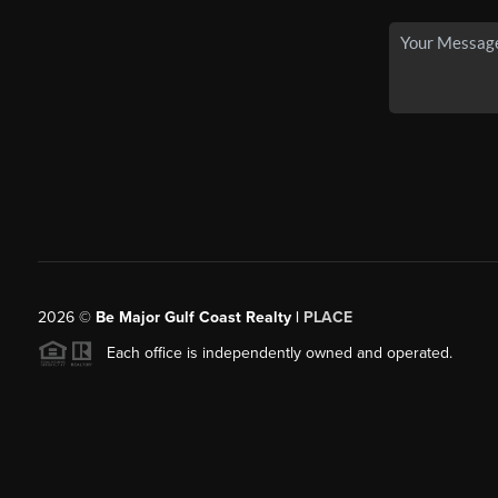
2026
©
Be Major Gulf Coast Realty |
PLACE
Each office is independently owned and operated.