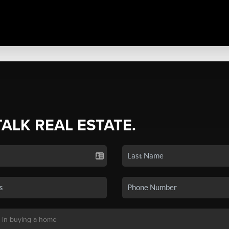
TALK REAL ESTATE.