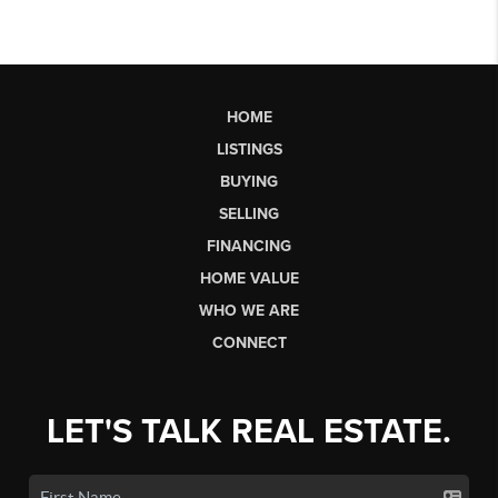
HOME
LISTINGS
BUYING
SELLING
FINANCING
HOME VALUE
WHO WE ARE
CONNECT
LET'S TALK REAL ESTATE.