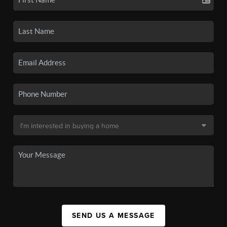
SEND US A MESSAGE