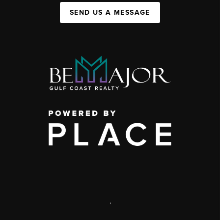
SEND US A MESSAGE
,