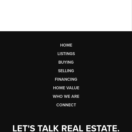
HOME
LISTINGS
BUYING
SELLING
FINANCING
HOME VALUE
WHO WE ARE
CONNECT
LET'S TALK REAL ESTATE.