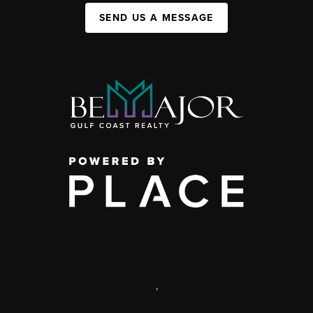
SEND US A MESSAGE
,