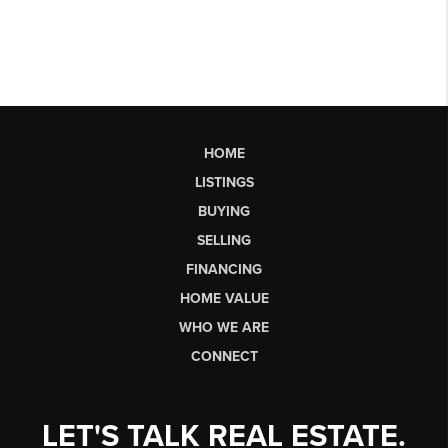
HOME
LISTINGS
BUYING
SELLING
FINANCING
HOME VALUE
WHO WE ARE
CONNECT
LET'S TALK REAL ESTATE.