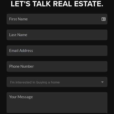
LET'S TALK REAL ESTATE.