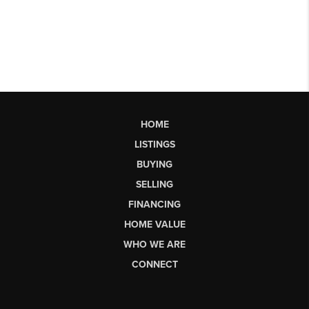
HOME
LISTINGS
BUYING
SELLING
FINANCING
HOME VALUE
WHO WE ARE
CONNECT