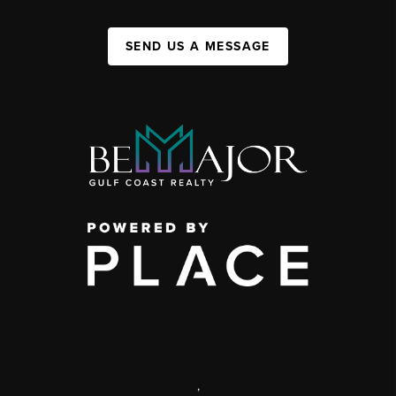
SEND US A MESSAGE
,