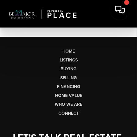
HOME
LISTINGS
BUYING
SELLING
FINANCING
HOME VALUE
WHO WE ARE
CONNECT