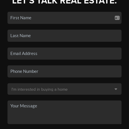
LET'S TALK REAL ESTATE.