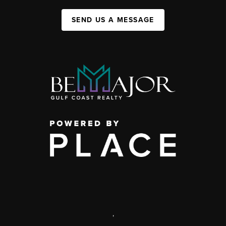
SEND US A MESSAGE
,