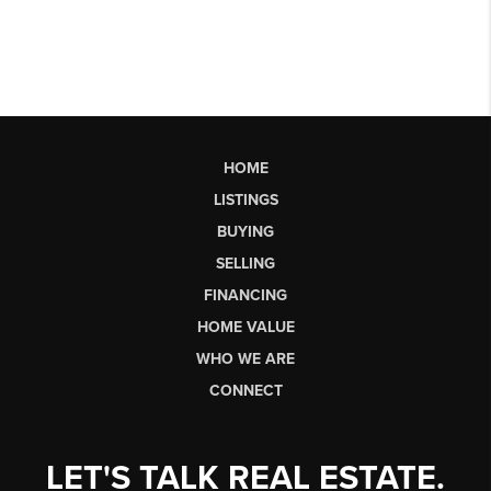
HOME
LISTINGS
BUYING
SELLING
FINANCING
HOME VALUE
WHO WE ARE
CONNECT
LET'S TALK REAL ESTATE.