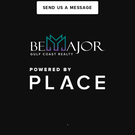
SEND US A MESSAGE
,