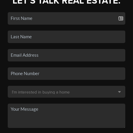
LET'S TALK REAL ESTATE.