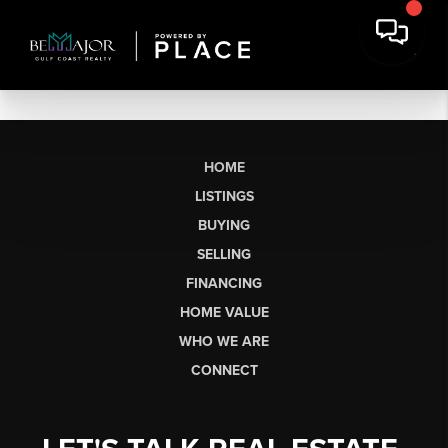
HOME
LISTINGS
BUYING
SELLING
FINANCING
HOME VALUE
WHO WE ARE
CONNECT