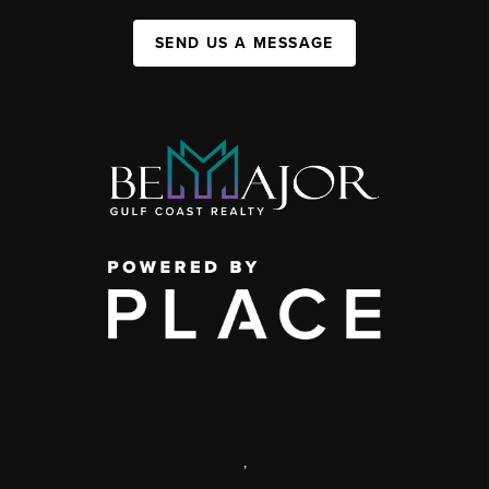
SEND US A MESSAGE
,