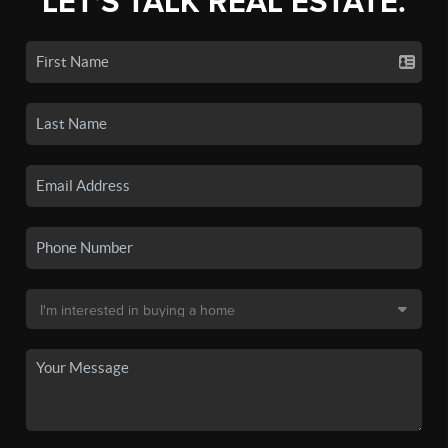
LET'S TALK REAL ESTATE.