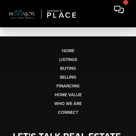
HOME
LISTINGS
BUYING
SELLING
FINANCING
HOME VALUE
WHO WE ARE
CONNECT