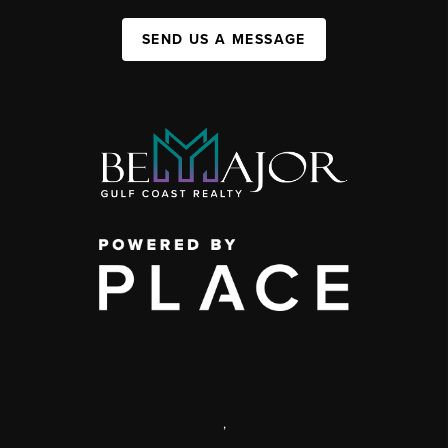
SEND US A MESSAGE
,