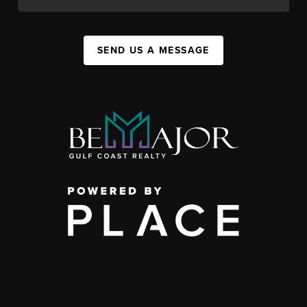
SEND US A MESSAGE