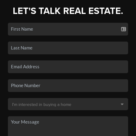
LET'S TALK REAL ESTATE.