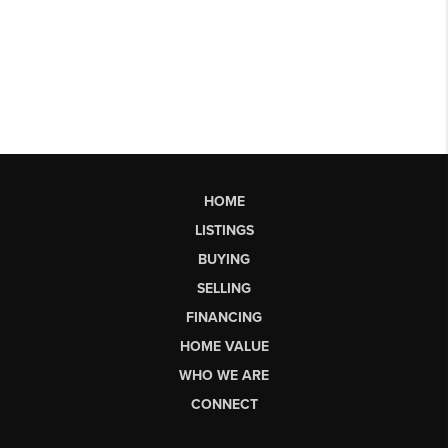
HOME
LISTINGS
BUYING
SELLING
FINANCING
HOME VALUE
WHO WE ARE
CONNECT