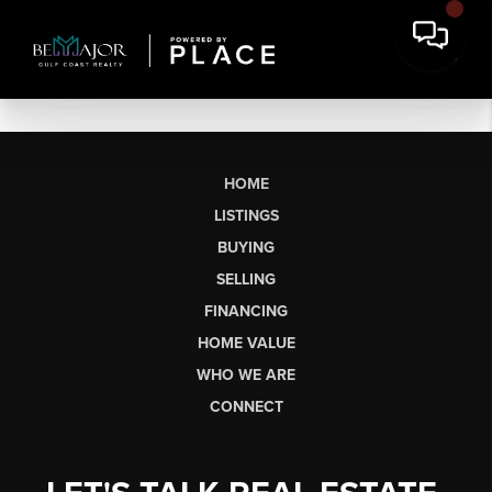
HOME
LISTINGS
BUYING
SELLING
FINANCING
HOME VALUE
WHO WE ARE
CONNECT