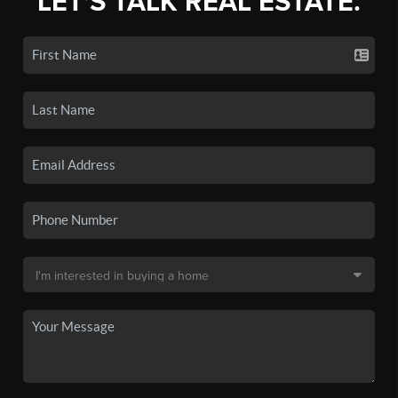
LET'S TALK REAL ESTATE.