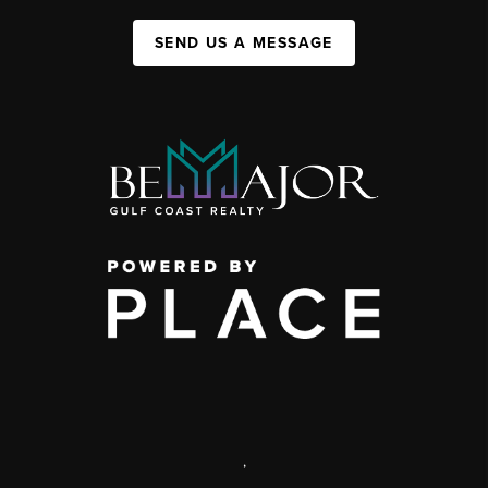
SEND US A MESSAGE
,