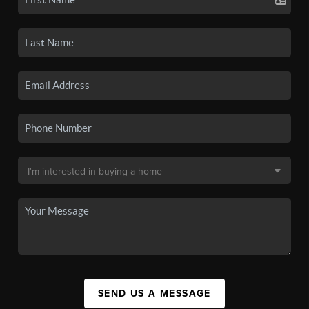
SEND US A MESSAGE