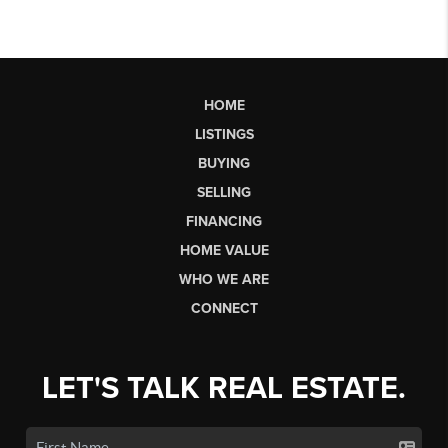
HOME
LISTINGS
BUYING
SELLING
FINANCING
HOME VALUE
WHO WE ARE
CONNECT
LET'S TALK REAL ESTATE.