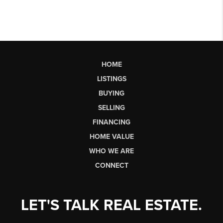
HOME
LISTINGS
BUYING
SELLING
FINANCING
HOME VALUE
WHO WE ARE
CONNECT
LET'S TALK REAL ESTATE.