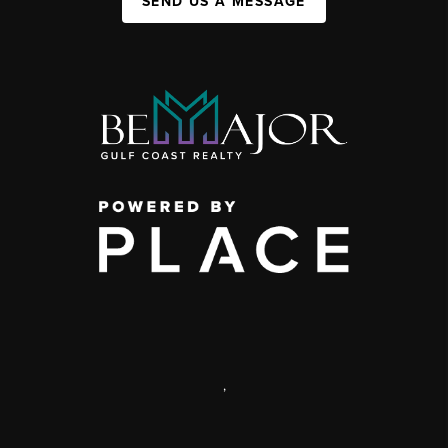
SEND US A MESSAGE
,