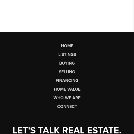
HOME
LISTINGS
BUYING
SELLING
FINANCING
HOME VALUE
WHO WE ARE
CONNECT
LET'S TALK REAL ESTATE.