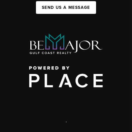
SEND US A MESSAGE
,