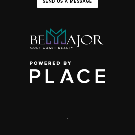
SEND US A MESSAGE
,