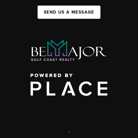
SEND US A MESSAGE
,