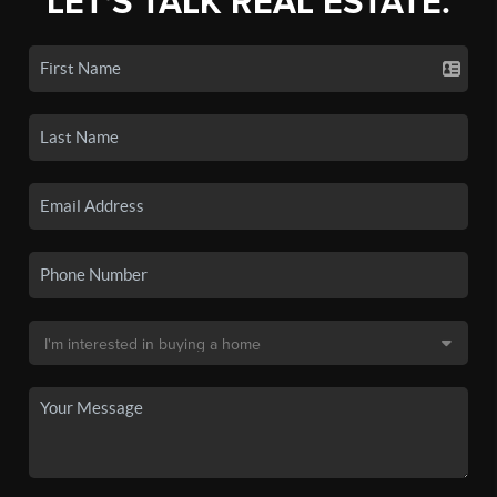
LET'S TALK REAL ESTATE.