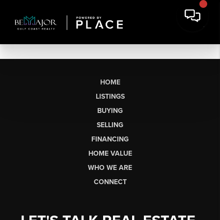
HOME
LISTINGS
BUYING
SELLING
FINANCING
HOME VALUE
WHO WE ARE
CONNECT