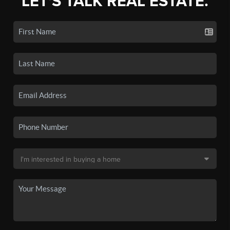
LET'S TALK REAL ESTATE.