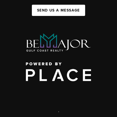
SEND US A MESSAGE
,