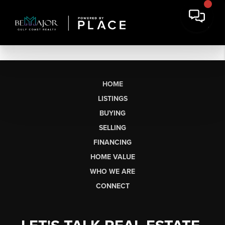
HOME
LISTINGS
BUYING
SELLING
FINANCING
HOME VALUE
WHO WE ARE
CONNECT