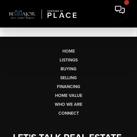
HOME
LISTINGS
BUYING
SELLING
FINANCING
HOME VALUE
WHO WE ARE
CONNECT