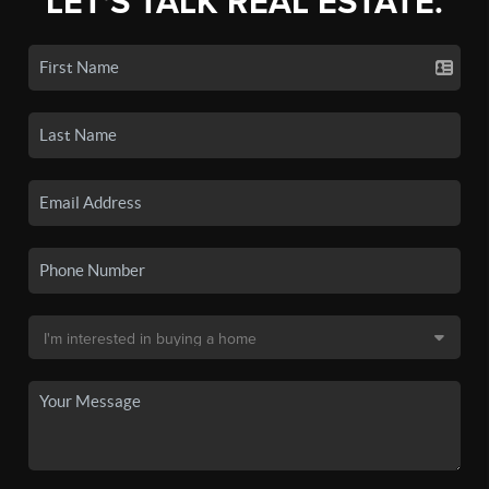
LET'S TALK REAL ESTATE.