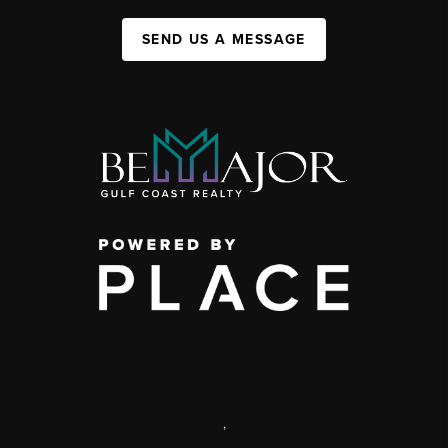
SEND US A MESSAGE
,