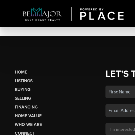
LET'S 
HOME
LISTINGS
BUYING
SELLING
FINANCING
HOME VALUE
WHO WE ARE
CONNECT