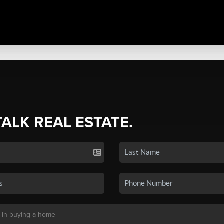
TALK REAL ESTATE.