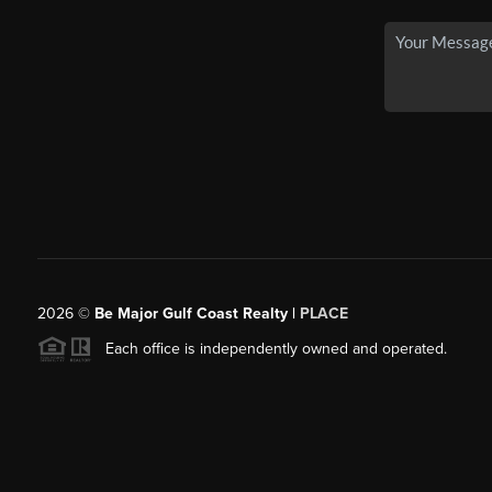
2026
©
Be Major Gulf Coast Realty |
PLACE
Each office is independently owned and operated.