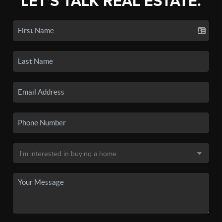
LET'S TALK REAL ESTATE.