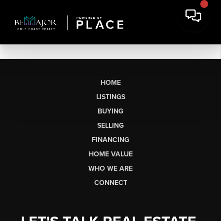
HOME
LISTINGS
BUYING
SELLING
FINANCING
HOME VALUE
WHO WE ARE
CONNECT