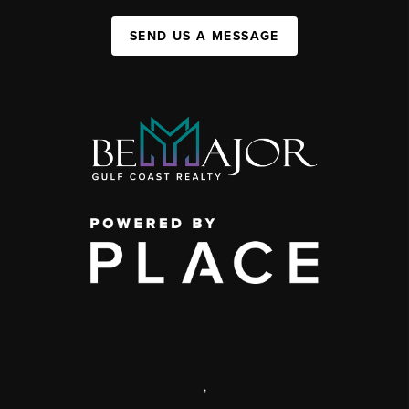
SEND US A MESSAGE
,