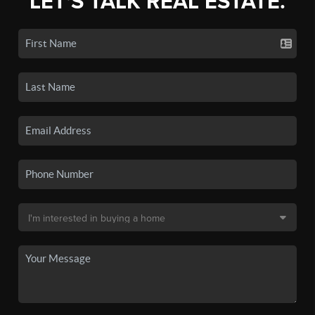
LET'S TALK REAL ESTATE.