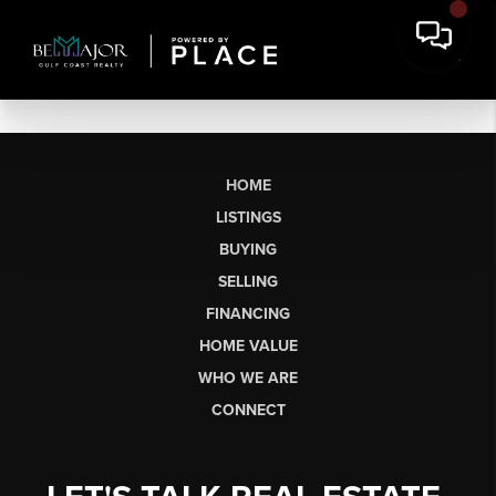
HOME
LISTINGS
BUYING
SELLING
FINANCING
HOME VALUE
WHO WE ARE
CONNECT