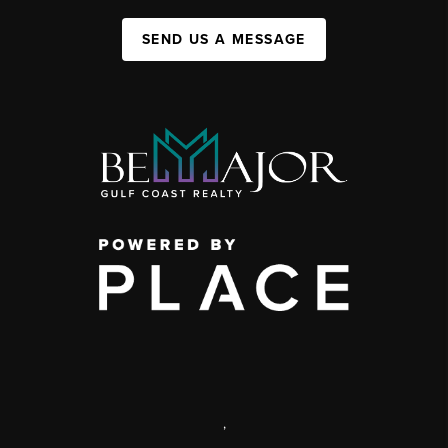
SEND US A MESSAGE
,