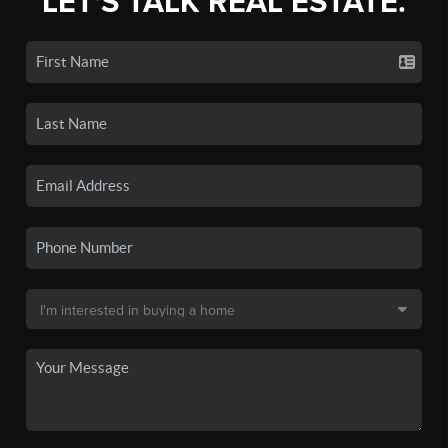
LET'S TALK REAL ESTATE.