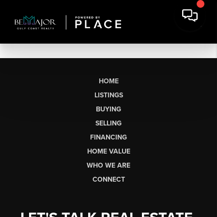
HOME
LISTINGS
BUYING
SELLING
FINANCING
HOME VALUE
WHO WE ARE
CONNECT