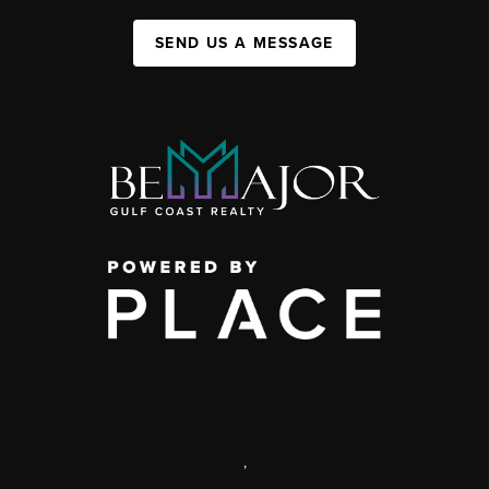
SEND US A MESSAGE
,