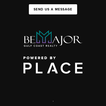
SEND US A MESSAGE
,