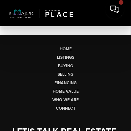
HOME
LISTINGS
BUYING
SELLING
FINANCING
HOME VALUE
WHO WE ARE
CONNECT