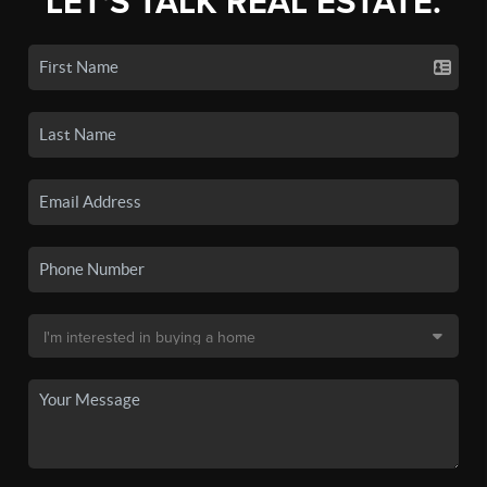
LET'S TALK REAL ESTATE.