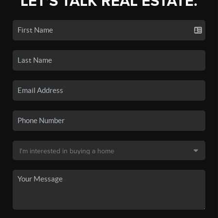
LET'S TALK REAL ESTATE.