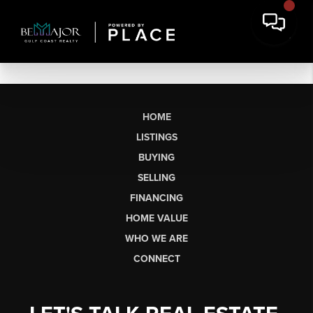
HOME
LISTINGS
BUYING
SELLING
FINANCING
HOME VALUE
WHO WE ARE
CONNECT