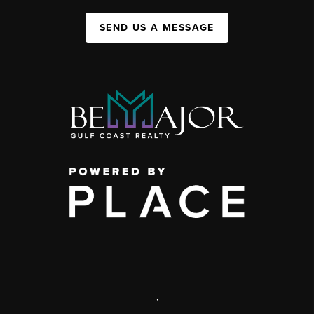
SEND US A MESSAGE
,