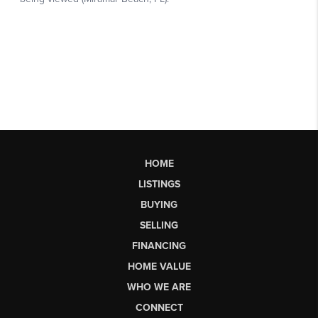
HOME
LISTINGS
BUYING
SELLING
FINANCING
HOME VALUE
WHO WE ARE
CONNECT