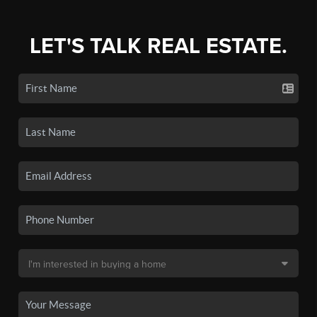
LET'S TALK REAL ESTATE.