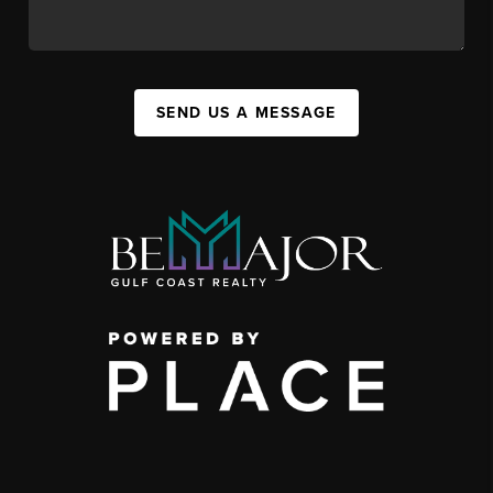
SEND US A MESSAGE