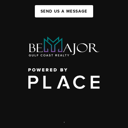
SEND US A MESSAGE
,