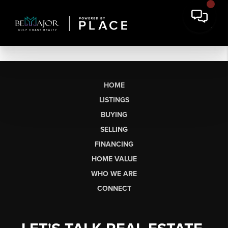
HOME
LISTINGS
BUYING
SELLING
FINANCING
HOME VALUE
WHO WE ARE
CONNECT