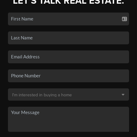
LET'S TALK REAL ESTATE.