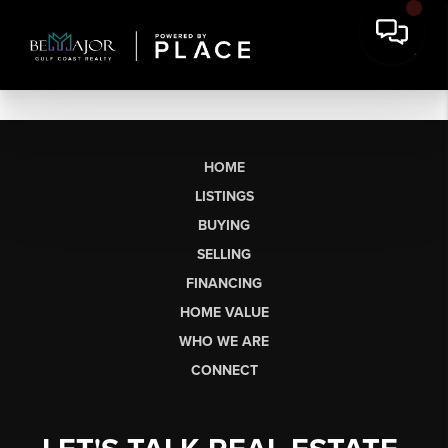
HOME
LISTINGS
BUYING
SELLING
FINANCING
HOME VALUE
WHO WE ARE
CONNECT