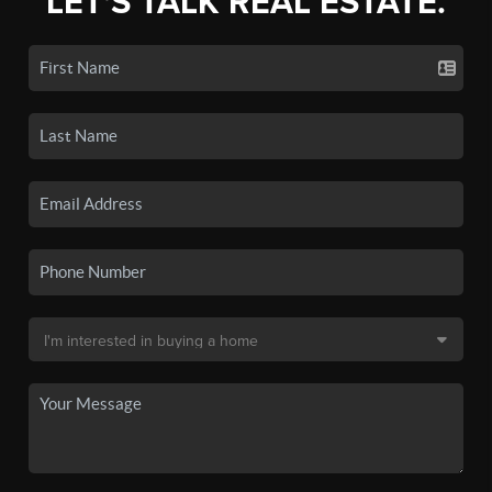
LET'S TALK REAL ESTATE.