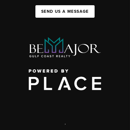
SEND US A MESSAGE
,