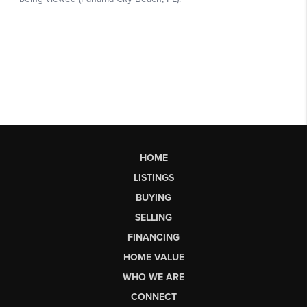
HOME
LISTINGS
BUYING
SELLING
FINANCING
HOME VALUE
WHO WE ARE
CONNECT