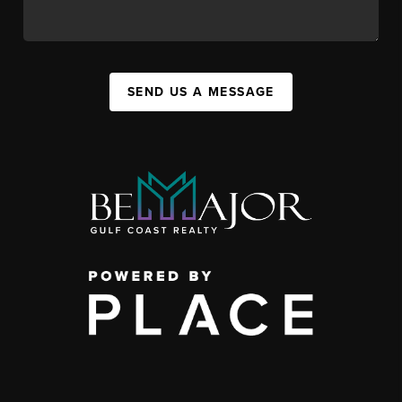
SEND US A MESSAGE