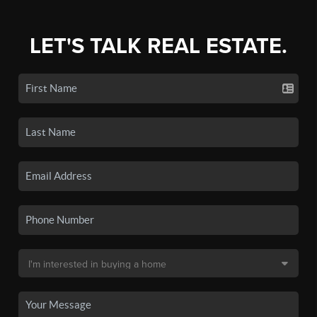
LET'S TALK REAL ESTATE.