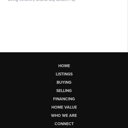
HOME
LISTINGS
BUYING
SELLING
FINANCING
HOME VALUE
WHO WE ARE
CONNECT