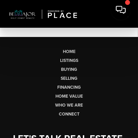
HOME
LISTINGS
BUYING
SELLING
FINANCING
HOME VALUE
WHO WE ARE
CONNECT