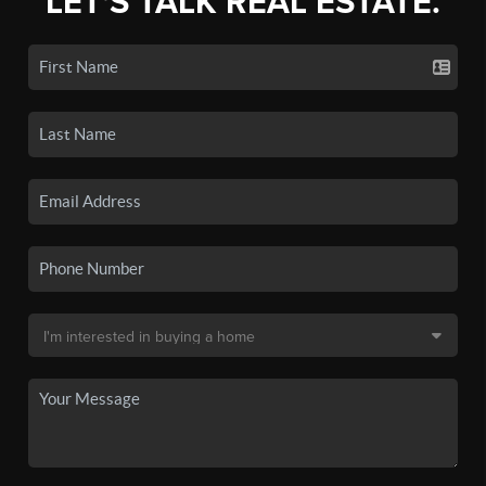
LET'S TALK REAL ESTATE.