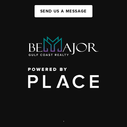
SEND US A MESSAGE
,