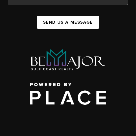
SEND US A MESSAGE