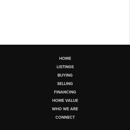
HOME
LISTINGS
BUYING
SELLING
FINANCING
HOME VALUE
WHO WE ARE
CONNECT