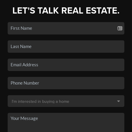
LET'S TALK REAL ESTATE.