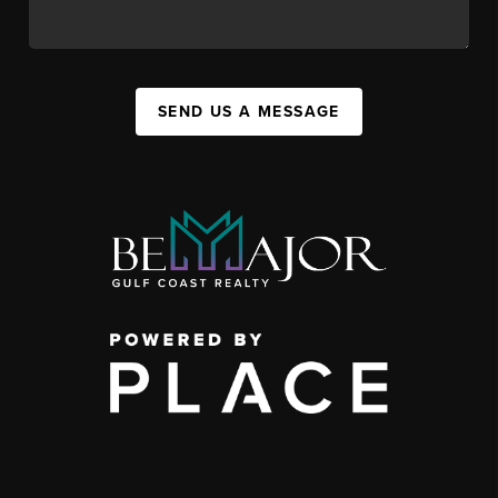
SEND US A MESSAGE