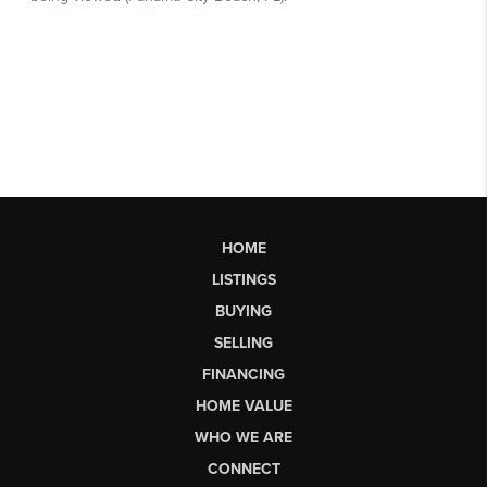
HOME
LISTINGS
BUYING
SELLING
FINANCING
HOME VALUE
WHO WE ARE
CONNECT