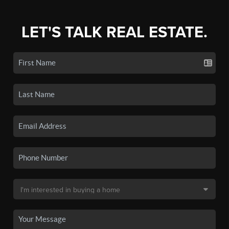
LET'S TALK REAL ESTATE.