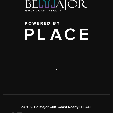
,
2026
©
Be Major Gulf Coast Realty |
PLACE