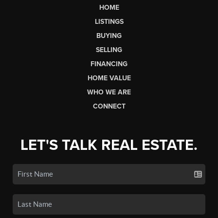
HOME
LISTINGS
BUYING
SELLING
FINANCING
HOME VALUE
WHO WE ARE
CONNECT
LET'S TALK REAL ESTATE.