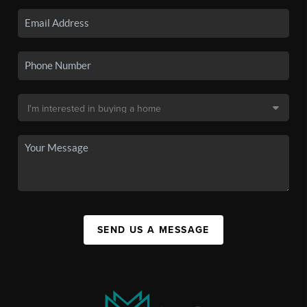
SEND US A MESSAGE