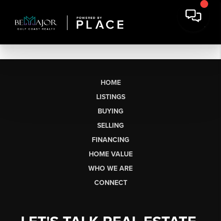
HOME
LISTINGS
BUYING
SELLING
FINANCING
HOME VALUE
WHO WE ARE
CONNECT