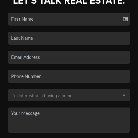
LET'S TALK REAL ESTATE.