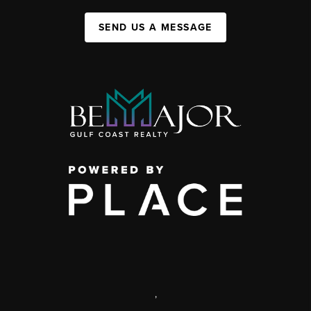
SEND US A MESSAGE
,