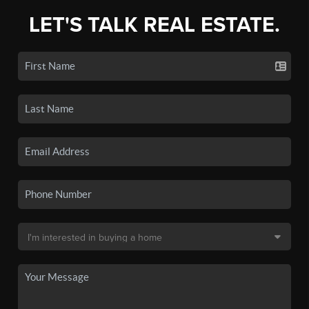
LET'S TALK REAL ESTATE.