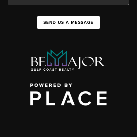
SEND US A MESSAGE