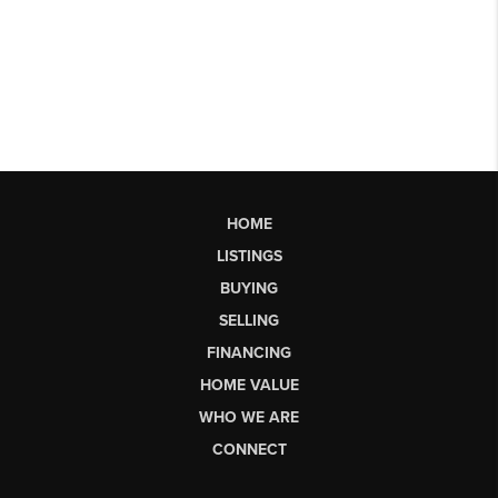
HOME
LISTINGS
BUYING
SELLING
FINANCING
HOME VALUE
WHO WE ARE
CONNECT